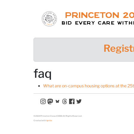
Princeton 2
Bid Every Care Wit
Regist
faq
What are on-campus housing options at the 25
© 2024 Princeton Class of 2000. All Rights Reserved.
Created with
Ignite