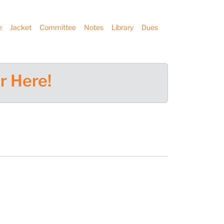
e
Jacket
Committee
Notes
Library
Dues
r Here!