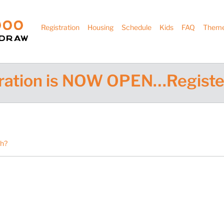
000
Registration
Housing
Schedule
Kids
FAQ
Them
hdraw
ration is NOW OPEN…Registe
th?