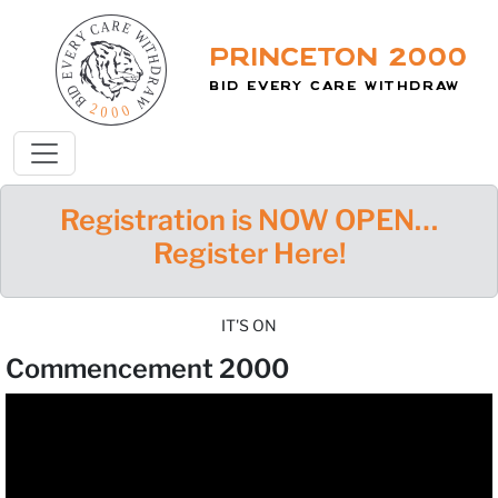
Princeton 2000
Bid Every Care Withdraw
Registration is NOW OPEN…
Register Here!
IT'S ON
Commencement 2000