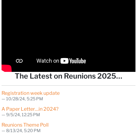
The Latest on Reunions 2025…
Registration week update
10/28/24, 5:25 PM
A Paper Letter…in 2024?
9/5/24, 12:25 PM
Reunions Theme Poll
8/13/24, 5:20 PM