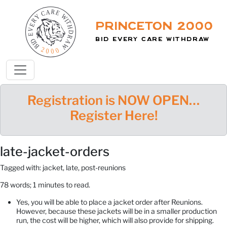
Princeton 2000
Bid Every Care Withdraw
Registration is NOW OPEN…
Register Here!
late-jacket-orders
Tagged with: jacket, late, post-reunions
78 words; 1 minutes to read.
Yes, you will be able to place a jacket order after Reunions.
However, because these jackets will be in a smaller production
run, the cost will be higher, which will also provide for shipping.